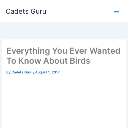
Skip
Cadets Guru
to
content
Everything You Ever Wanted
To Know About Birds
By
Cadets Guru
/
August 1, 2017