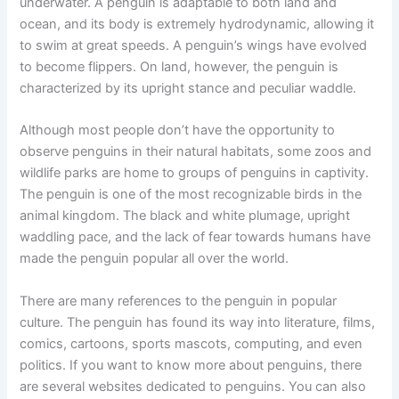
underwater. A penguin is adaptable to both land and
ocean, and its body is extremely hydrodynamic, allowing it
to swim at great speeds. A penguin’s wings have evolved
to become flippers. On land, however, the penguin is
characterized by its upright stance and peculiar waddle.
Although most people don’t have the opportunity to
observe penguins in their natural habitats, some zoos and
wildlife parks are home to groups of penguins in captivity.
The penguin is one of the most recognizable birds in the
animal kingdom. The black and white plumage, upright
waddling pace, and the lack of fear towards humans have
made the penguin popular all over the world.
There are many references to the penguin in popular
culture. The penguin has found its way into literature, films,
comics, cartoons, sports mascots, computing, and even
politics. If you want to know more about penguins, there
are several websites dedicated to penguins. You can also