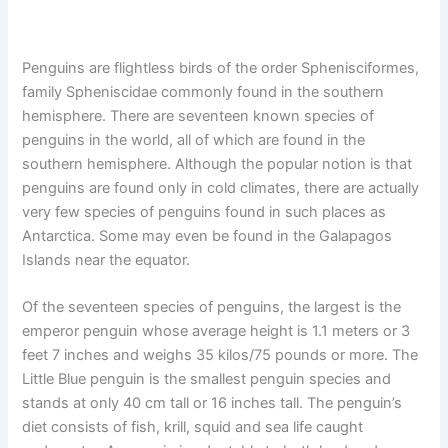
Penguins are flightless birds of the order Sphenisciformes,
family Spheniscidae commonly found in the southern
hemisphere. There are seventeen known species of
penguins in the world, all of which are found in the
southern hemisphere. Although the popular notion is that
penguins are found only in cold climates, there are actually
very few species of penguins found in such places as
Antarctica. Some may even be found in the Galapagos
Islands near the equator.
Of the seventeen species of penguins, the largest is the
emperor penguin whose average height is 1.1 meters or 3
feet 7 inches and weighs 35 kilos/75 pounds or more. The
Little Blue penguin is the smallest penguin species and
stands at only 40 cm tall or 16 inches tall. The penguin’s
diet consists of fish, krill, squid and sea life caught