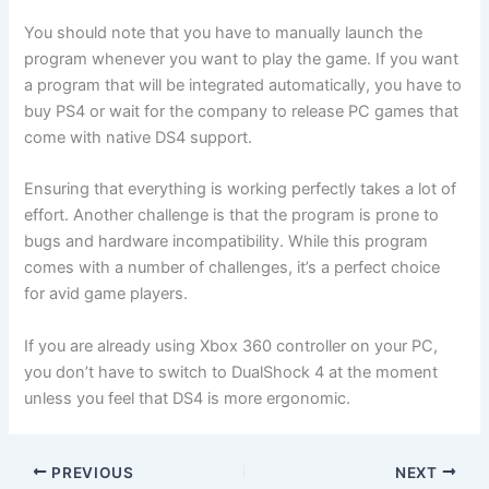
You should note that you have to manually launch the
program whenever you want to play the game. If you want
a program that will be integrated automatically, you have to
buy PS4 or wait for the company to release PC games that
come with native DS4 support.
Ensuring that everything is working perfectly takes a lot of
effort. Another challenge is that the program is prone to
bugs and hardware incompatibility. While this program
comes with a number of challenges, it’s a perfect choice
for avid game players.
If you are already using Xbox 360 controller on your PC,
you don’t have to switch to DualShock 4 at the moment
unless you feel that DS4 is more ergonomic.
PREVIOUS
NEXT