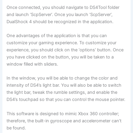
Once connected, you should navigate to DS4Tool folder
and launch ‘ScpServer’. Once you launch ‘ScpServer’,
DualShock 4 should be recognized in the application.
One advantages of the application is that you can
customize your gaming experience. To customize your
experience, you should click on the ‘options’ button. Once
you have clicked on the button, you will be taken to a
window filled with sliders.
In the window, you will be able to change the color and
intensity of DS4’s light bar. You will also be able to switch
the light bar, tweak the rumble settings, and enable the
DS4’s touchpad so that you can control the mouse pointer.
This software is designed to mimic Xbox 360 controller;
therefore, the built-in gyroscope and accelerometer can’t
be found.