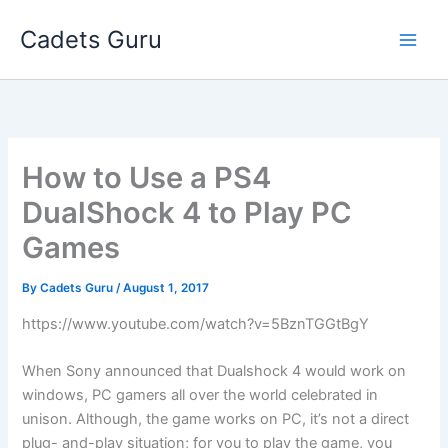
Skip
Cadets Guru
to
content
How to Use a PS4
DualShock 4 to Play PC
Games
By
Cadets Guru
/
August 1, 2017
https://www.youtube.com/watch?v=5BznTGGtBgY
When Sony announced that Dualshock 4 would work on
windows, PC gamers all over the world celebrated in
unison. Although, the game works on PC, it’s not a direct
plug- and-play situation; for you to play the game, you