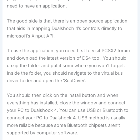
need to have an application.
The good side is that there is an open source application
that aids in mapping Dualshoch 4’s controls directly to
microsoft’s Xinput API.
To use the application, you need first to visit PCSX2 forum
and download the latest version of DS4 tool. You should
unzip the folder and put it somewhere you won’t forget.
Inside the folder, you should navigate to the virtual bus
driver folder and open the ‘ScpDriver’.
You should then click on the install button and when
everything has installed, close the window and connect
your PC to Dualshock 4. You can use USB or Bluetooth to
connect your PC to Dualshock 4. USB method is usually
more reliable because some Bluetooth chipsets aren’t
supported by computer software.