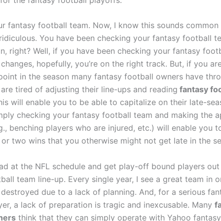
ur fantasy football team. Now, I know this sounds common
ridiculous. You have been checking your fantasy football t
n, right? Well, if you have been checking your fantasy foot
hanges, hopefully, you’re on the right track. But, if you are
s point in the season many fantasy football owners have thr
are tired of adjusting their line-ups and reading
fantasy foo
his will enable you to be able to capitalize on their late-se
imply checking your fantasy football team and making the a
., benching players who are injured, etc.) will enable you t
 or two wins that you otherwise might not get late in the s
ad at the NFL schedule and get play-off bound players out
ball team line-up. Every single year, I see a great team in 
destroyed due to a lack of planning. And, for a serious fan
yer, a lack of preparation is tragic and inexcusable. Many
f
ners
think that they can simply operate with Yahoo fantasy