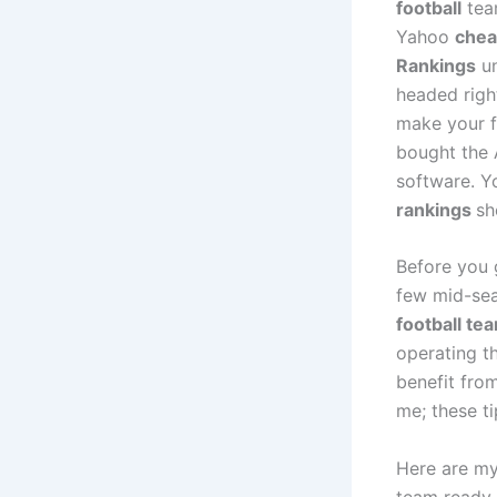
football
team
Yahoo
chea
Rankings
un
headed right
make your f
bought the A
software. Y
rankings
sh
Before you g
few mid-se
football te
operating th
benefit from
me; these t
Here are my 
team ready f