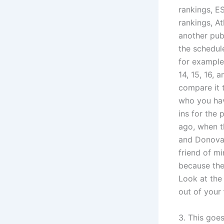
rankings, E
rankings, A
another publ
the schedule
for example
14, 15, 16, 
compare it 
who you hav
ins for the 
ago, when t
and Donovan
friend of mi
because the
Look at the
out of your
3. This goe