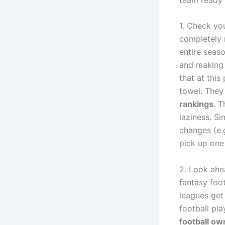
1. Check yo
completely 
entire seaso
and making c
that at thi
towel. They 
rankings
. T
laziness. S
changes (e.g
pick up one
2. Look ahe
fantasy foot
leagues get 
football pla
football ow