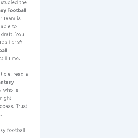
 studied the
sy Football
r team is
 able to
draft. You
ball draft
ball
till time.
ticle, read a
antasy
y who is
 might
ccess. Trust
s
.
sy football