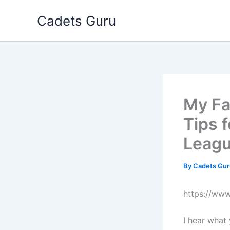
Skip
Cadets Guru
to
content
My Fa
Tips 
Leag
By
Cadets Gu
https://ww
I hear what 