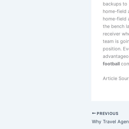
backups to 
home-field 
home-field a
the bench la
receiver wh
team is goin
position. Ev
advantageou
football
com
Article Sou
PREVIOUS