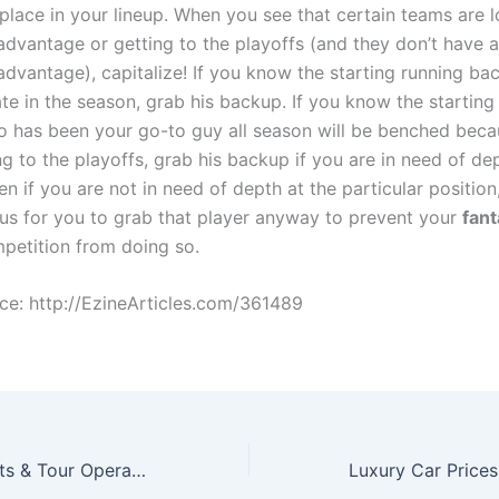
place in your lineup. When you see that certain teams are 
advantage or getting to the playoffs (and they don’t have 
dvantage), capitalize! If you know the starting running bac
te in the season, grab his backup. If you know the starting
o has been your go-to guy all season will be benched beca
g to the playoffs, grab his backup if you are in need of dep
en if you are not in need of depth at the particular position
s for you to grab that player anyway to prevent your
fan
petition from doing so.
rce: http://EzineArticles.com/361489
Why Travel Agents & Tour Operators Need To Focus On Authentic Local Experiences To Stay Competitive