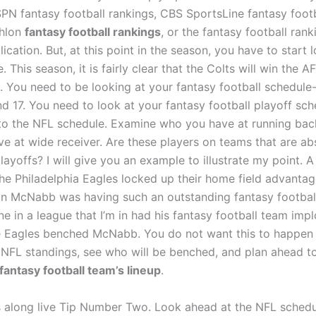
SPN fantasy football rankings, CBS SportsLine fantasy footb
thlon
fantasy football rankings
, or the fantasy football ran
ication. But, at this point in the season, you have to start 
. This season, it is fairly clear that the Colts will win the 
. You need to be looking at your fantasy football schedule
and 17. You need to look at your fantasy football playoff sc
to the NFL schedule. Examine who you have at running bac
e at wide receiver. Are these players on teams that are ab
playoffs? I will give you an example to illustrate my point. 
he Philadelphia Eagles locked up their home field advantag
 McNabb was having such an outstanding fantasy football
ne in a league that I’m in had his fantasy football team imp
 Eagles benched McNabb. You do not want this to happen 
 NFL standings, see who will be benched, and plan ahead t
fantasy football team’s lineup
.
s along live Tip Number Two. Look ahead at the NFL schedu