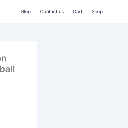
Blog
Contact us
Cart
Shop
on
ball