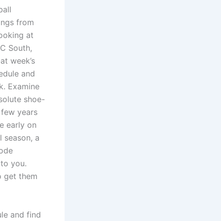
all
kings from
looking at
AFC South,
-at week’s
hedule and
k. Examine
solute shoe-
A few years
e early on
 season, a
lode
to you.
o get them
le and find