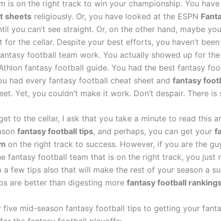
 is on the right track to win your championship. You have
t sheets
religiously. Or, you have looked at the ESPN
Fanta
til you can’t see straight. Or, on the other hand, maybe you
 for the cellar. Despite your best efforts, you haven’t been
antasy football team work. You actually showed up for the 
thlon fantasy football guide. You had the best fantasy foot
ou had every fantasy football cheat sheet and
fantasy foot
eet. Yet, you couldn’t make it work. Don’t despair. There is s
et to the cellar, I ask that you take a minute to read this ar
ason
fantasy football tips
, and perhaps, you can get your
f
am
on the right track to success. However, if you are the gu
e fantasy football team that is on the right track, you just
 a few tips also that will make the rest of your season a su
ips are better than digesting more
fantasy football ranking
five mid-season fantasy football tips to getting your fanta
or the fantasy football playoffs: