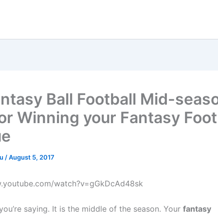
ntasy Ball Football Mid-seas
for Winning your Fantasy Foot
ue
ru
/
August 5, 2017
w.youtube.com/watch?v=gGkDcAd48sk
you’re saying. It is the middle of the season. Your
fantasy