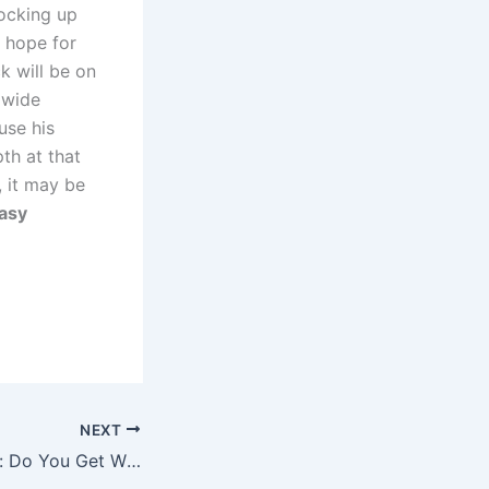
locking up
a hope for
k will be on
 wide
use his
th at that
, it may be
tasy
NEXT
Luxury Car Prices: Do You Get What You Pay for?