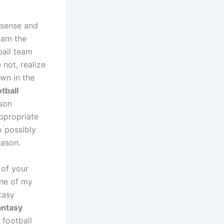
 sense and
eam the
ball team
 not, realize
own in the
tball
ason
ppropriate
o possibly
eason.
 of your
one of my
tasy
antasy
 football