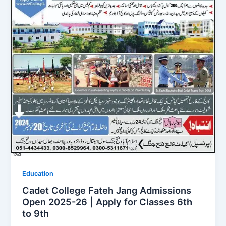
Education
Cadet College Fateh Jang Admissions
Open 2025-26 | Apply for Classes 6th
to 9th