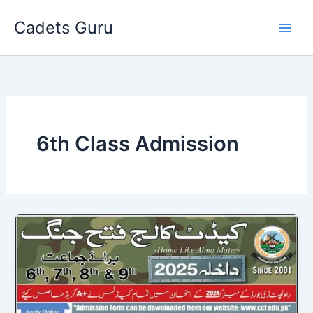
Skip
Cadets Guru
to
content
6th Class Admission