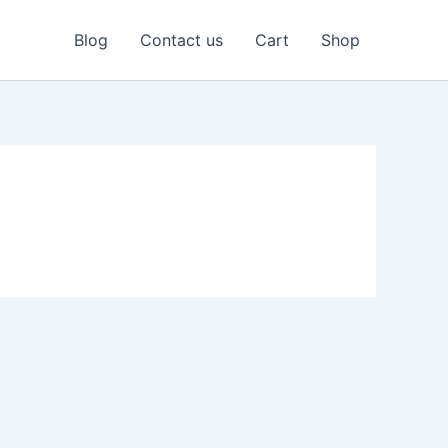
Blog
Contact us
Cart
Shop