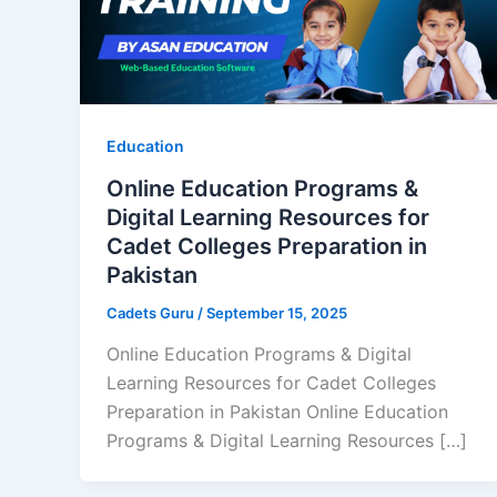
Education
Online Education Programs &
Digital Learning Resources for
Cadet Colleges Preparation in
Pakistan
Cadets Guru
/
September 15, 2025
Online Education Programs & Digital
Learning Resources for Cadet Colleges
Preparation in Pakistan Online Education
Programs & Digital Learning Resources […]