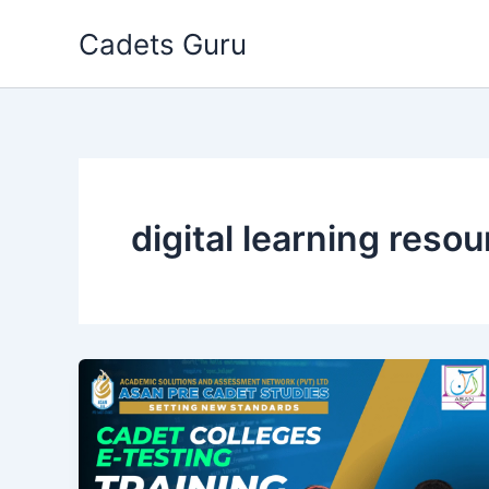
Skip
Cadets Guru
to
content
digital learning reso