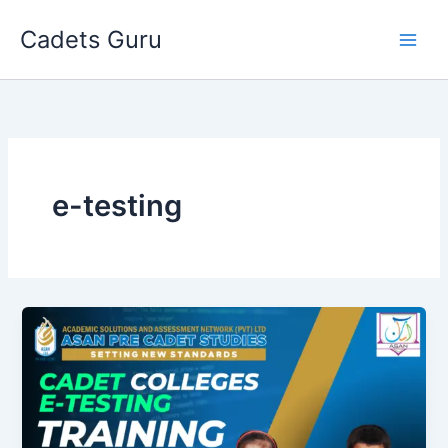
Skip
Cadets Guru
to
content
e-testing