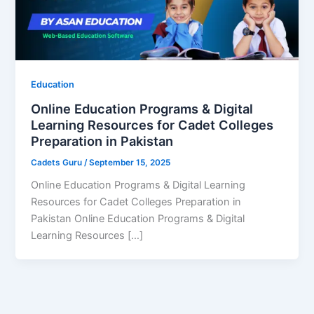
Education
Online Education Programs & Digital
Learning Resources for Cadet Colleges
Preparation in Pakistan
Cadets Guru
/
September 15, 2025
Online Education Programs & Digital Learning
Resources for Cadet Colleges Preparation in
Pakistan Online Education Programs & Digital
Learning Resources […]