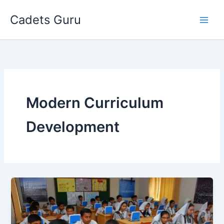
Skip
Cadets Guru
to
content
Modern Curriculum
Development