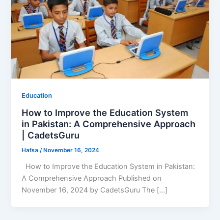
Education
How to Improve the Education System
in Pakistan: A Comprehensive Approach
| CadetsGuru
Hafsa
/
November 16, 2024
How to Improve the Education System in Pakistan:
A Comprehensive Approach Published on
November 16, 2024 by CadetsGuru The […]