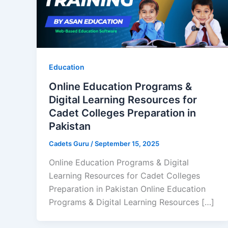
Education
Online Education Programs &
Digital Learning Resources for
Cadet Colleges Preparation in
Pakistan
Cadets Guru
/
September 15, 2025
Online Education Programs & Digital
Learning Resources for Cadet Colleges
Preparation in Pakistan Online Education
Programs & Digital Learning Resources […]