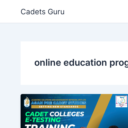
Skip
Cadets Guru
to
content
online education pr