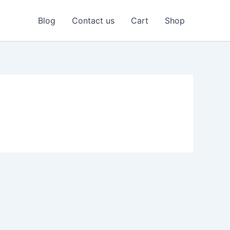
Blog
Contact us
Cart
Shop