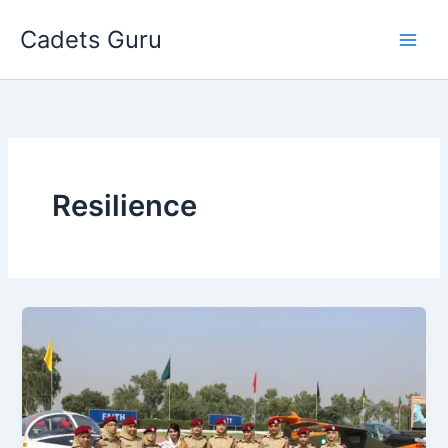
Skip
Cadets Guru
to
content
Resilience