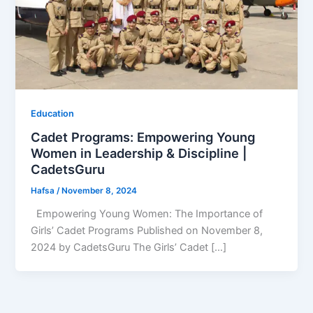
Education
Cadet Programs: Empowering Young
Women in Leadership & Discipline |
CadetsGuru
Hafsa
/
November 8, 2024
Empowering Young Women: The Importance of
Girls’ Cadet Programs Published on November 8,
2024 by CadetsGuru The Girls’ Cadet […]