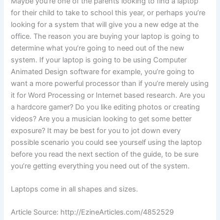
Maybe you’re one of the parents looking to find a laptop
for their child to take to school this year, or perhaps you’re
looking for a system that will give you a new edge at the
office. The reason you are buying your laptop is going to
determine what you’re going to need out of the new
system. If your laptop is going to be using Computer
Animated Design software for example, you’re going to
want a more powerful processor than if you’re merely using
it for Word Processing or Internet based research. Are you
a hardcore gamer? Do you like editing photos or creating
videos? Are you a musician looking to get some better
exposure? It may be best for you to jot down every
possible scenario you could see yourself using the laptop
before you read the next section of the guide, to be sure
you’re getting everything you need out of the system.
Laptops come in all shapes and sizes.
Article Source: http://EzineArticles.com/4852529