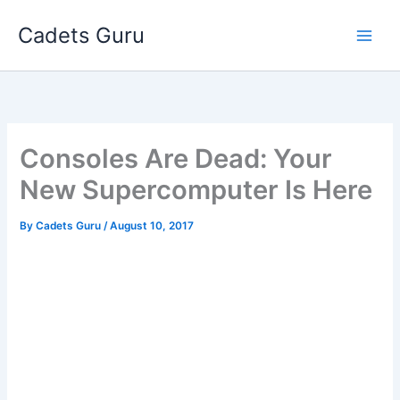
Skip
Cadets Guru
to
content
Consoles Are Dead: Your
New Supercomputer Is Here
By
Cadets Guru
/
August 10, 2017