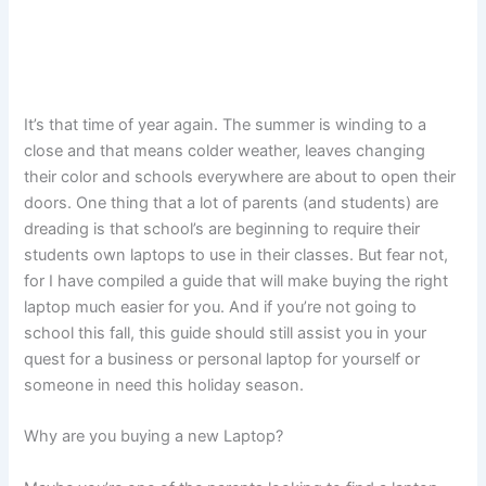
It’s that time of year again. The summer is winding to a
close and that means colder weather, leaves changing
their color and schools everywhere are about to open their
doors. One thing that a lot of parents (and students) are
dreading is that school’s are beginning to require their
students own laptops to use in their classes. But fear not,
for I have compiled a guide that will make buying the right
laptop much easier for you. And if you’re not going to
school this fall, this guide should still assist you in your
quest for a business or personal laptop for yourself or
someone in need this holiday season.
Why are you buying a new Laptop?