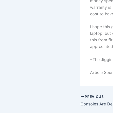
money spent
warranty is 
cost to have
I hope this 
laptop, but 
this from f
appreciated.
~The Jiggin
Article Sou
PREVIOUS