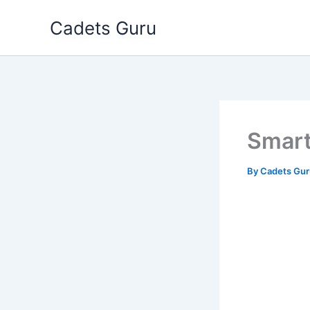
Skip
Cadets Guru
to
content
Smart
By
Cadets Gu