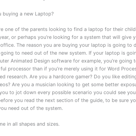
u buying a new Laptop?
 one of the parents looking to find a laptop for their child
year, or perhaps you’re looking for a system that will give
 office. The reason you are buying your laptop is going to 
 going to need out of the new system. If your laptop is goi
ter Animated Design software for example, you’re going t
ul processor than if you’re merely using it for Word Proce
sed research. Are you a hardcore gamer? Do you like editin
deos? Are you a musician looking to get some better expos
 you to jot down every possible scenario you could see your
efore you read the next section of the guide, to be sure yo
you need out of the system.
e in all shapes and sizes.