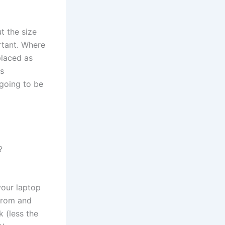
t the size
rtant. Where
placed as
us
 going to be
?
your laptop
from and
k (less the