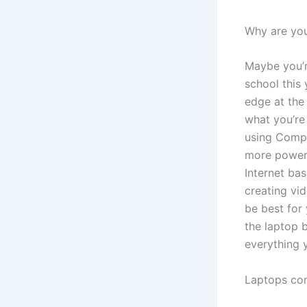
Why are yo
Maybe you’re
school this 
edge at the
what you’re
using Compu
more powerf
Internet ba
creating vi
be best for
the laptop b
everything 
Laptops com