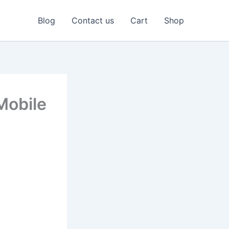
Blog
Contact us
Cart
Shop
Mobile