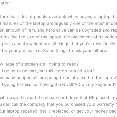
atter.
ature that a lot of people overlook when buying a laptop, bu
l features of the laptop are arguably one of the most impo
or, amount of ram, and hard drive can be upgraded and re
ures like the size of the laptop, the placement of its vario
 ports and it’s weight are all things that you’re realistically
fter your purchase it. Some things to ask yourself are:
w large of a screen am I going to need?
I going to be carrying this laptop around a lot?
w many peripherals are going to be attached to the laptop
 I going to miss not having the NUMPAD on my keyboard?
half down the road the cheap hard drive that HP placed in 
ou can call the company that you purchased your warranty 
our laptop repaired, get it replaced, or get your money bac