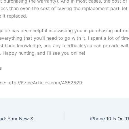
 purchasing the warranty). And in most cases, the cost of 
less than even the cost of buying the replacement part, let
 it replaced.
guide has been helpful in assisting you in purchasing not o
everything that you’ll need to go with it. I spent a lot of tim
irst hand knowledge, and any feedback you can provide wil
 Happy hunting, and I’ll see you online!
s
rce: http://EzineArticles.com/4852529
Consoles Are Dead: Your New Supercomputer Is Here