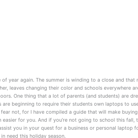
me of year again. The summer is winding to a close and that
her, leaves changing their color and schools everywhere ar
oors. One thing that a lot of parents (and students) are dre
s are beginning to require their students own laptops to use
 fear not, for I have compiled a guide that will make buying
easier for you. And if you’re not going to school this fall, 
 assist you in your quest for a business or personal laptop f
in need this holiday season.