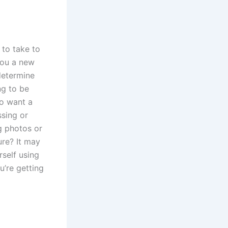
 to take to
 you a new
determine
ng to be
o want a
ssing or
g photos or
ure? It may
self using
u’re getting