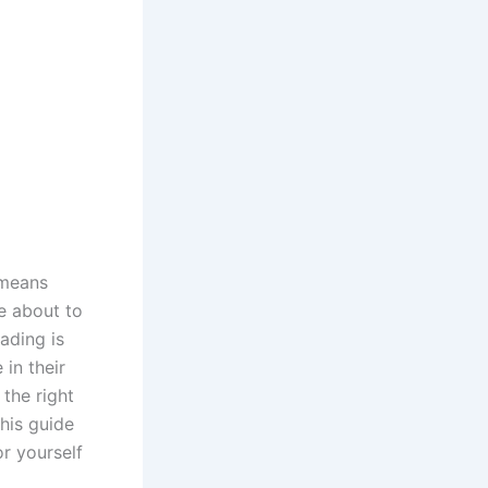
 means
e about to
ading is
 in their
 the right
this guide
or yourself