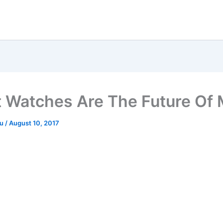
 Watches Are The Future Of 
ru
/
August 10, 2017