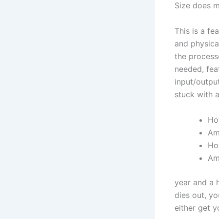
Size does m
This is a fe
and physica
the process
needed, feat
input/output
stuck with a
Ho
Am 
Ho
Am
year and a 
dies out, y
either get y