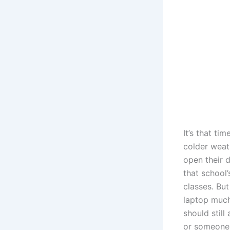
It’s that ti
colder weat
open their d
that school’
classes. But
laptop much 
should still
or someone 