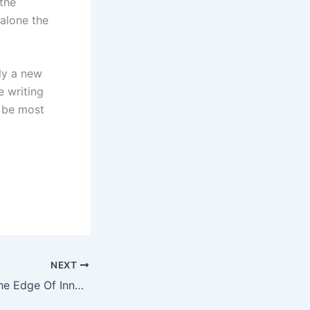
the
 alone the
nly a new
e writing
l be most
NEXT
iPhone 10 Is On The Edge Of Innovation