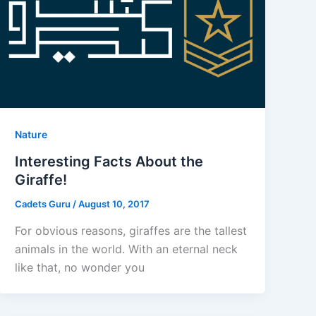
Nature
Interesting Facts About the
Giraffe!
Cadets Guru
/
August 10, 2017
For obvious reasons, giraffes are the tallest
animals in the world. With an eternal neck
like that, no wonder you