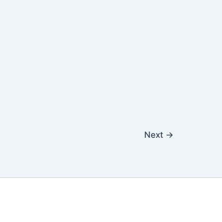
Next
→