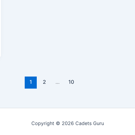
1
2
…
10
Copyright © 2026 Cadets Guru