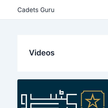
Skip
Cadets Guru
to
content
Videos