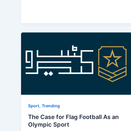
,
Sport
Trending
The Case for Flag Football As an
Olympic Sport