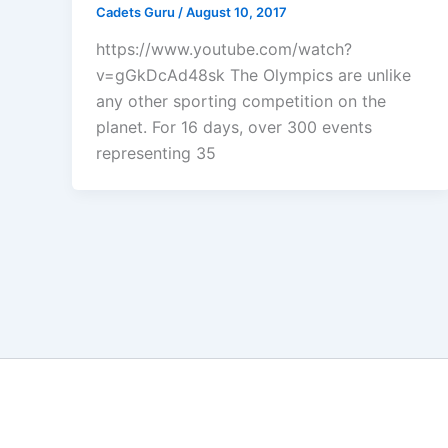
Cadets Guru
/
August 10, 2017
https://www.youtube.com/watch?
v=gGkDcAd48sk The Olympics are unlike
any other sporting competition on the
planet. For 16 days, over 300 events
representing 35