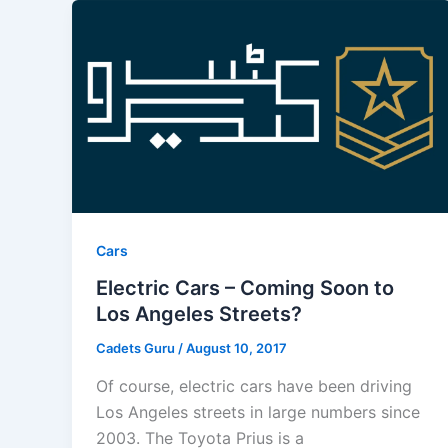
Cars
Electric Cars – Coming Soon to
Los Angeles Streets?
Cadets Guru
/
August 10, 2017
Of course, electric cars have been driving
Los Angeles streets in large numbers since
2003. The Toyota Prius is a