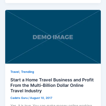
,
Travel
Trending
Start a Home Travel Business and Profit
From the Multi-Billion Dollar Online
Travel Industry
Cadets Guru
/
August 10, 2017
Yes, it is true. You can make money online working