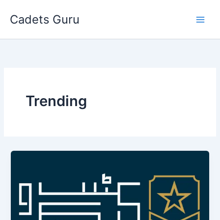
Skip
Cadets Guru
to
content
Trending