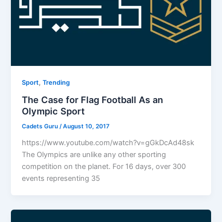
,
Sport
Trending
The Case for Flag Football As an
Olympic Sport
Cadets Guru
/
August 10, 2017
https://www.youtube.com/watch?v=gGkDcAd48sk
The Olympics are unlike any other sporting
competition on the planet. For 16 days, over 300
events representing 35