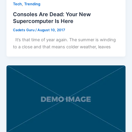
,
Tech
Trending
Consoles Are Dead: Your New
Supercomputer Is Here
Cadets Guru
/
August 10, 2017
It’s that time of year again. The summer is winding
to a close and that means colder weather, leaves