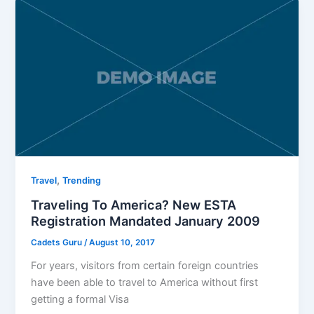
,
Travel
Trending
Traveling To America? New ESTA
Registration Mandated January 2009
Cadets Guru
/
August 10, 2017
For years, visitors from certain foreign countries
have been able to travel to America without first
getting a formal Visa