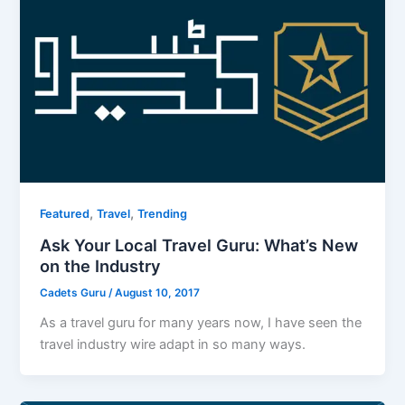
,
,
Featured
Travel
Trending
Ask Your Local Travel Guru: What’s New
on the Industry
Cadets Guru
/
August 10, 2017
As a travel guru for many years now, I have seen the
travel industry wire adapt in so many ways.