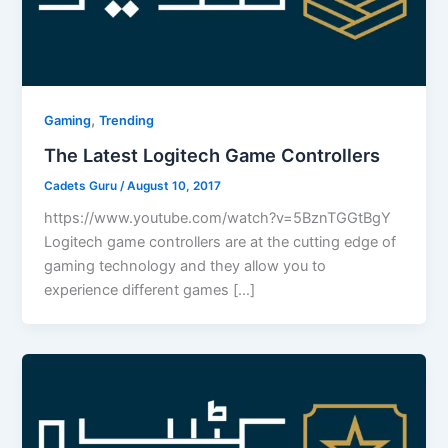
,
Gaming
Trending
The Latest Logitech Game Controllers
Cadets Guru
/
August 10, 2017
https://www.youtube.com/watch?v=5BznTGGtBgY
Logitech game controllers are at the cutting edge of
gaming technology and they allow you to
experience different games […]