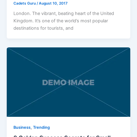
Cadets Guru
/
August 10, 2017
London. The vibrant, beating heart of the United
Kingdom. It’s one of the world’s most popular
destinations for tourists, and
,
Business
Trending