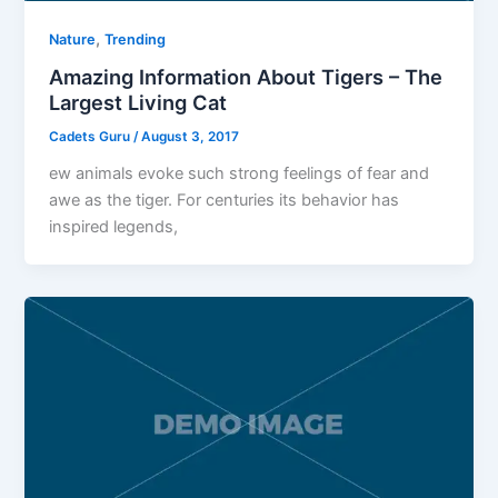
,
Nature
Trending
Amazing Information About Tigers – The
Largest Living Cat
Cadets Guru
/
August 3, 2017
ew animals evoke such strong feelings of fear and
awe as the tiger. For centuries its behavior has
inspired legends,