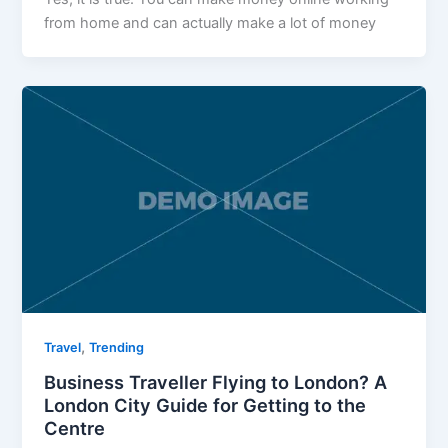
from home and can actually make a lot of money
,
Travel
Trending
Business Traveller Flying to London? A
London City Guide for Getting to the
Centre