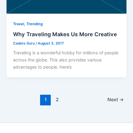
,
Travel
Trending
Why Traveling Makes Us More Creative
Cadets Guru
/
August 3, 2017
Traveling is a wonderful hobby for millions of people
across the globe. This also provides various
advantages to people. Here’s
1
2
Next
→