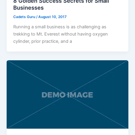
8 Golden Success Secrets for Small
Businesses
Cadets Guru
/
August 10, 2017
Running a small business is as challenging as
trekking to Mt. Everest without having oxygen
cylinder, prior practice, and a